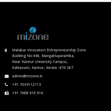
Malabar Innovation Entrepreneurship Zone
Building No:446, Mangattuparamba,
Near Kannur University Campus,
Kalliasseri, Kannur, Kerala -670 567
admin@mizone.in
+91 7034112113
+91 7688 916 916