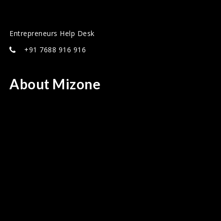
Entrepreneurs Help Desk
+91 7688 916 916
About Mizone