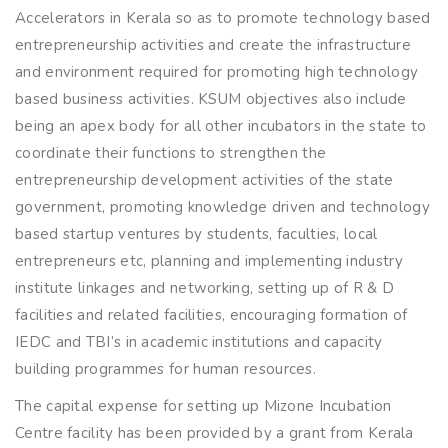
Accelerators in Kerala so as to promote technology based
entrepreneurship activities and create the infrastructure
and environment required for promoting high technology
based business activities. KSUM objectives also include
being an apex body for all other incubators in the state to
coordinate their functions to strengthen the
entrepreneurship development activities of the state
government, promoting knowledge driven and technology
based startup ventures by students, faculties, local
entrepreneurs etc, planning and implementing industry
institute linkages and networking, setting up of R & D
facilities and related facilities, encouraging formation of
IEDC and TBI’s in academic institutions and capacity
building programmes for human resources.
The capital expense for setting up Mizone Incubation
Centre facility has been provided by a grant from Kerala