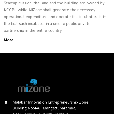
Startup Mission, the land and the building are owned by
KCCPL while MiZone shall generate the necessary
operational expenditure and operate this incubator. It is
the first such incubator in a unique public private
partnership in the entire country.
More..
Malabar Innovation Entrepreneurship Zone
Building No:446, Mangattuparamba,