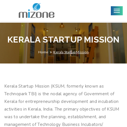
Togg
navig
KERALA STARTUP MISSION
Home
Kerala Startup Mission
Kerala Startup Mission (KSUM, formerly known as
Technopark TBI) is the nodal agency of Government of
Kerala for entrepreneurship development and incubation
activities in Kerala, India. The primary objectives of KSUM
was to undertake the planning, establishment, and
management of Technology Business Incubators/