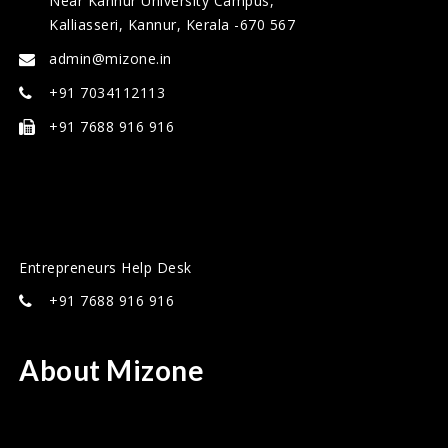
Near Kannur University Campus,
Kalliasseri, Kannur, Kerala -670 567
admin@mizone.in
+91 7034112113
+91 7688 916 916
Entrepreneurs Help Desk
+91 7688 916 916
About Mizone