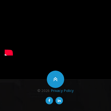
© 2026
Privacy Policy