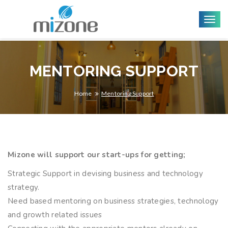
Togg
navig
MENTORING SUPPORT
Home
Mentoring Support
Mizone will support our start-ups for getting;
Strategic Support in devising business and technology
strategy.
Need based mentoring on business strategies, technology
and growth related issues