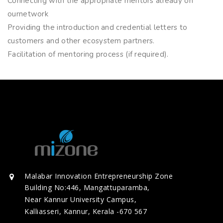
Connecting with the appropriate mentors already on
ournetwork
Providing the introduction and credential letters to
customers and other ecosystem partners.
Facilitation of mentoring process (if required).
Malabar Innovation Entrepreneurship Zone
Building No:446, Mangattuparamba,
Near Kannur University Campus,
Kalliasseri, Kannur, Kerala -670 567