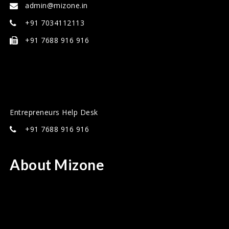
admin@mizone.in
+91 7034112113
+91 7688 916 916
Entrepreneurs Help Desk
+91 7688 916 916
About Mizone